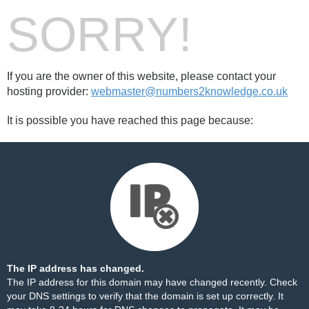
SORRY!
If you are the owner of this website, please contact your
hosting provider:
webmaster@numbers2knowledge.co.uk
It is possible you have reached this page because:
The IP address has changed.
The IP address for this domain may have changed recently. Check
your DNS settings to verify that the domain is set up correctly. It