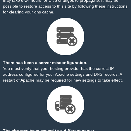
may take 8-24 hours for DNS changes to propagate. It may be
possible to restore access to this site by
following these instructions
for clearing your dns cache.
There has been a server misconfiguration.
You must verify that your hosting provider has the correct IP
address configured for your Apache settings and DNS records. A
restart of Apache may be required for new settings to take effect.
The site may have moved to a different server.